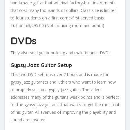
hand-made guitar that will rival factory-built instruments
that cost many thousands of dollars. Class size is limited
to four students on a first come-first served basis.
Tuition: $3,695.00 (Not including room and board)
DVDs
They also sold guitar building and maintenance DVDs.
Gypsy Jazz Guitar Setup
This two DVD set runs over 2 hours and is made for
gypsy jazz guitarists and luthiers who want to learn how
to properly set-up a gypsy jazz guitar. The video
addresses many of the guitar's weak points and is perfect
for the gypsy jazz guitarist that wants to get the most out
of his guitar. All avenues of improving the playability and
sound are covered.