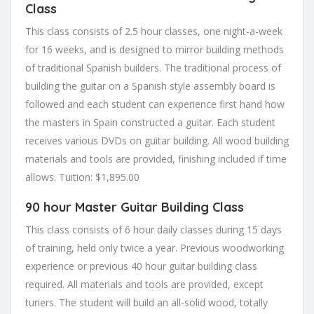
Class
This class consists of 2.5 hour classes, one night-a-week
for 16 weeks, and is designed to mirror building methods
of traditional Spanish builders. The traditional process of
building the guitar on a Spanish style assembly board is
followed and each student can experience first hand how
the masters in Spain constructed a guitar. Each student
receives various DVDs on guitar building. All wood building
materials and tools are provided, finishing included if time
allows.
Tuition: $1,895.00
90 hour Master Guitar Building Class
This class consists of 6 hour daily classes during 15 days
of training, held only twice a year. Previous woodworking
experience or previous 40 hour guitar building class
required. All materials and tools are provided, except
tuners. The student will build an all-solid wood, totally