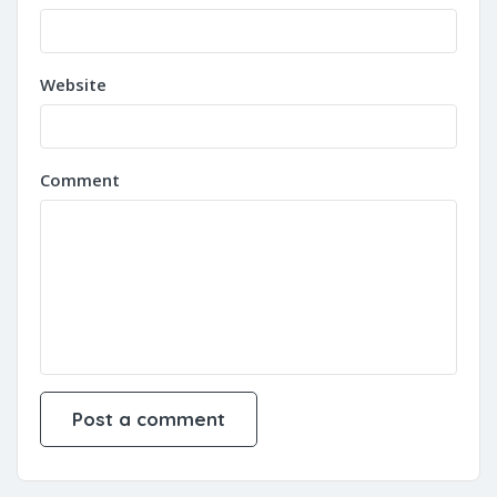
Website
Comment