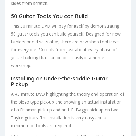
sides from scratch.
50 Guitar Tools You can Build
This 30 minute DVD will pay for itself by demonstrating
50 guitar tools you can build yourself. Designed for new
luthiers or old salts alike, there are new shop tool ideas
for everyone. 50 tools from just about every phase of
guitar building that can be built easily in a home
workshop.
Installing an Under-the-saddle Guitar
Pickup
A 45 minute DVD highlighting the theory and operation of
the piezo type pick-up and showing an actual installation
of a Fishman pick-up and an L.R. Baggs pick-up on two
Taylor guitars. The installation is very easy and a
minimum of tools are required.