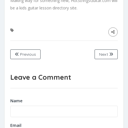
Making way for something new, HotStringsGuitar.com will
be a kids guitar lesson directory site.
Previous
Next
Leave a Comment
Name
Email