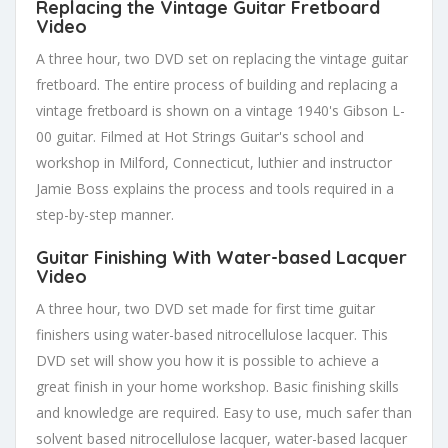
Replacing the Vintage Guitar Fretboard
Video
A three hour, two DVD set on replacing the vintage guitar
fretboard. The entire process of building and replacing a
vintage fretboard is shown on a vintage 1940's Gibson L-
00 guitar. Filmed at Hot Strings Guitar's school and
workshop in Milford, Connecticut, luthier and instructor
Jamie Boss explains the process and tools required in a
step-by-step manner.
Guitar Finishing With Water-based Lacquer
Video
A three hour, two DVD set made for first time guitar
finishers using water-based nitrocellulose lacquer. This
DVD set will show you how it is possible to achieve a
great finish in your home workshop. Basic finishing skills
and knowledge are required. Easy to use, much safer than
solvent based nitrocellulose lacquer, water-based lacquer