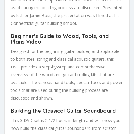
used during the building process are discussed. Presented
by luthier Jamie Boss, the presentation was filmed at his
Connecticut guitar building school.
Beginner's Guide to Wood, Tools, and
Plans Video
Designed for the beginning guitar builder, and applicable
to both steel string and classical acoustic guitars, this
DVD provides a step-by-step and comprehensive
overview of the wood and guitar building kits that are
available. The various hand tools, special tools and power
tools that are used during the building process are
discussed and shown.
Building the Classical Guitar Soundboard
This 3 DVD set is 2 1/2 hours in length and will show you
how build the classical guitar soundboard from scratch