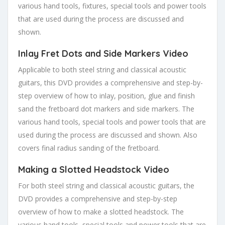
various hand tools, fixtures, special tools and power tools
that are used during the process are discussed and
shown.
Inlay Fret Dots and Side Markers Video
Applicable to both steel string and classical acoustic
guitars, this DVD provides a comprehensive and step-by-
step overview of how to inlay, position, glue and finish
sand the fretboard dot markers and side markers. The
various hand tools, special tools and power tools that are
used during the process are discussed and shown. Also
covers final radius sanding of the fretboard.
Making a Slotted Headstock Video
For both steel string and classical acoustic guitars, the
DVD provides a comprehensive and step-by-step
overview of how to make a slotted headstock. The
various hand tools, special tools and power tools that are