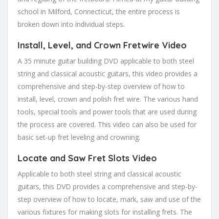
school in Milford, Connecticut, the entire process is
broken down into individual steps.
Install, Level, and Crown Fretwire Video
A 35 minute guitar building DVD applicable to both steel
string and classical acoustic guitars, this video provides a
comprehensive and step-by-step overview of how to
install, level, crown and polish fret wire. The various hand
tools, special tools and power tools that are used during
the process are covered. This video can also be used for
basic set-up fret leveling and crowning.
Locate and Saw Fret Slots Video
Applicable to both steel string and classical acoustic
guitars, this DVD provides a comprehensive and step-by-
step overview of how to locate, mark, saw and use of the
various fixtures for making slots for installing frets. The