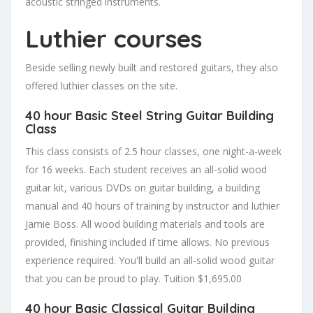
acoustic stringed instruments.
Luthier courses
Beside selling newly built and restored guitars, they also
offered luthier classes on the site.
40 hour Basic Steel String Guitar Building
Class
This class consists of 2.5 hour classes, one night-a-week
for 16 weeks. Each student receives an all-solid wood
guitar kit, various DVDs on guitar building, a building
manual and 40 hours of training by instructor and luthier
Jamie Boss. All wood building materials and tools are
provided, finishing included if time allows. No previous
experience required. You'll build an all-solid wood guitar
that you can be proud to play.
Tuition $1,695.00
40 hour Basic Classical Guitar Building