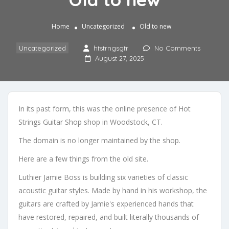
Home
Uncategorized
Old to new
Uncategorized
htstrngsgtr
No Comments
August 27, 2025
In its past form, this was the online presence of Hot
Strings Guitar Shop shop in Woodstock, CT.
The domain is no longer maintained by the shop.
Here are a few things from the old site.
Luthier Jamie Boss is building six varieties of classic
acoustic guitar styles. Made by hand in his workshop, the
guitars are crafted by Jamie's experienced hands that
have restored, repaired, and built literally thousands of