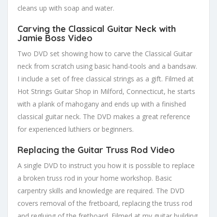
cleans up with soap and water.
Carving the Classical Guitar Neck with
Jamie Boss Video
Two DVD set showing how to carve the Classical Guitar
neck from scratch using basic hand-tools and a bandsaw.
I include a set of free classical strings as a gift. Filmed at
Hot Strings Guitar Shop in Milford, Connecticut, he starts
with a plank of mahogany and ends up with a finished
classical guitar neck. The DVD makes a great reference
for experienced luthiers or beginners.
Replacing the Guitar Truss Rod Video
A single DVD to instruct you how it is possible to replace
a broken truss rod in your home workshop. Basic
carpentry skills and knowledge are required. The DVD
covers removal of the fretboard, replacing the truss rod
and regluing of the fretboard. Filmed at my guitar building