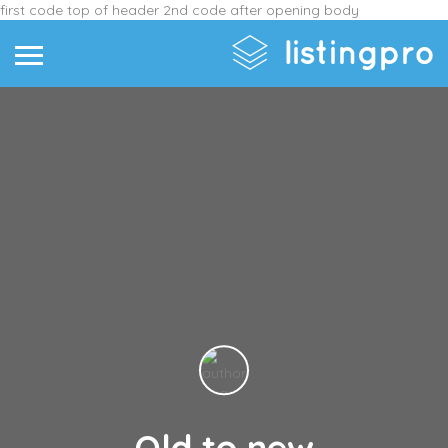
first code top of header
2nd code after opening body
Old to new