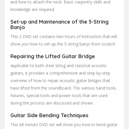
and how to attach the neck. Basic carpentry skills and
knowledge are required.
Set-up and Maintenance of the 5-String
Banjo
This 2 DVD set contains two hours of instruction that will
show you how to set-up the 5-string banjo from scratch.
Repairi
ng the Lifted Guitar Bridg
e
Applicable to both steel string and classical acoustic
guitars, it provides a comprehensive and step-by-step
overview of how to repair acoustic guitar bridges that
have lifted from the soundboard. The various hand tools,
fixtures, special tools and power tools that are used
during the process are discussed and shown.
Guitar Side Bending Techniques
This 68 minute DVD set will show you how to bend guitar