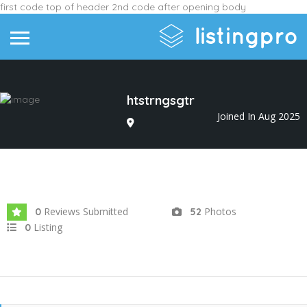
first code top of header
2nd code after opening body
htstrngsgtr
Joined In Aug 2025
Reviews Submitted
Photos
0
52
Listing
0