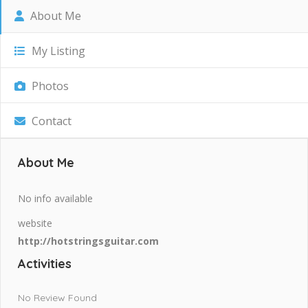
About Me
My Listing
Photos
Contact
About Me
No info available
website
http://hotstringsguitar.com
Activities
No Review Found