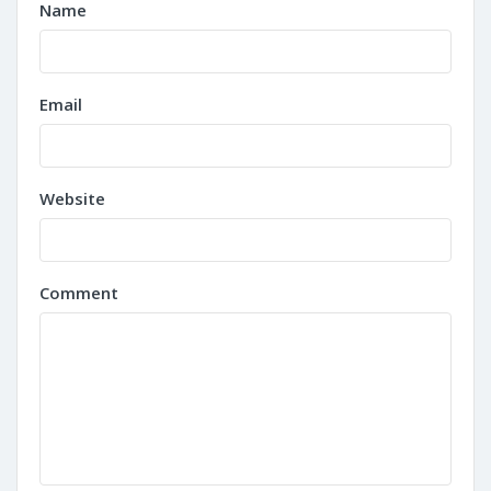
Name
Email
Website
Comment