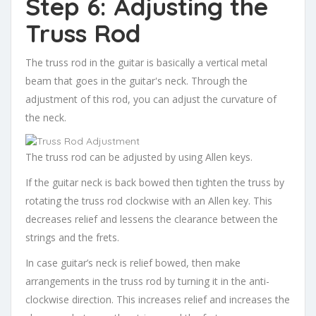
Step 6: Adjusting the
Truss Rod
The truss rod in the guitar is basically a vertical metal
beam that goes in the guitar's neck. Through the
adjustment of this rod, you can adjust the curvature of
the neck.
The truss rod can be adjusted by using Allen keys.
If the guitar neck is back bowed then tighten the truss by
rotating the truss rod clockwise with an Allen key. This
decreases relief and lessens the clearance between the
strings and the frets.
In case guitar’s neck is relief bowed, then make
arrangements in the truss rod by turning it in the anti-
clockwise direction. This increases relief and increases the