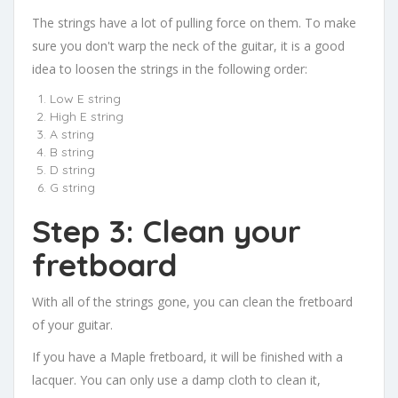
The strings have a lot of pulling force on them. To make
sure you don't warp the neck of the guitar, it is a good
idea to loosen the strings in the following order:
Low E string
High E string
A string
B string
D string
G string
Step 3: Clean your
fretboard
With all of the strings gone, you can clean the fretboard
of your guitar.
If you have a Maple fretboard, it will be finished with a
lacquer. You can only use a damp cloth to clean it,