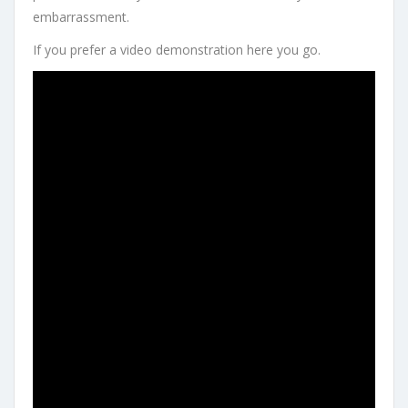
embarrassment.
If you prefer a video demonstration here you go.