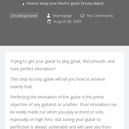
How to setup your electric guitar [9 easy steps]
Uncategorized
htstrngsgtr
No Comments
August 28, 2025
Trying to get your guitar to play great, feel smooth, and
have perfect intonation?
This step-by-step guide will tell you how to achieve
exactly that.
Perfecting the intonation of the guitar is the prime
objective of any guitarist or a luthier. Poor intonation can
be easily made out when you play a chord or solo,
especially on high frets. But tuning your guitar to
perfection is always achievable and will save you from