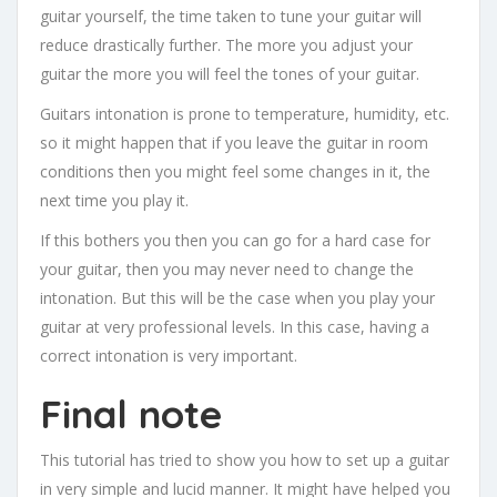
guitar yourself, the time taken to tune your guitar will
reduce drastically further. The more you adjust your
guitar the more you will feel the tones of your guitar.
Guitars intonation is prone to temperature, humidity, etc.
so it might happen that if you leave the guitar in room
conditions then you might feel some changes in it, the
next time you play it.
If this bothers you then you can go for a hard case for
your guitar, then you may never need to change the
intonation. But this will be the case when you play your
guitar at very professional levels. In this case, having a
correct intonation is very important.
Final note
This tutorial has tried to show you how to set up a guitar
in very simple and lucid manner. It might have helped you