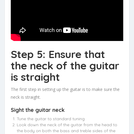
Step 5: Ensure that
the neck of the guitar
is straight
The first step in setting up the guitar is to make sure the
neck is straight.
Sight the guitar neck
Tune the guitar to standard tuning
Look down the neck of the guitar from the head to
the body on both the bass and treble sides of the