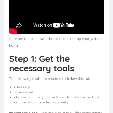
Here are the steps you should take to setup your guitar at
home.
Step 1: Get the
necessary tools
The following tools are required to follow this tutorial:
allen keys
screwdriver
chromatic tuner (can be from stompbox effects or
can be of digital effects as well)
Important Note
: Only use high-quality chromatic tuners.