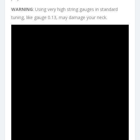
WARNING
: Using very high string gauges in standard
tuning, like gauge 0.13, may damage your neck.