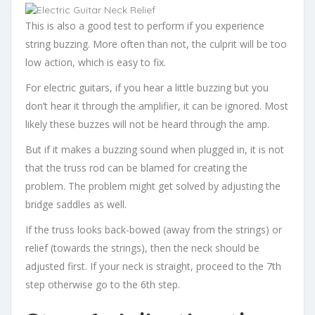
This is also a good test to perform if you experience
string buzzing. More often than not, the culprit will be too
low action, which is easy to fix.
For electric guitars, if you hear a little buzzing but you
don’t hear it through the amplifier, it can be ignored. Most
likely these buzzes will not be heard through the amp.
But if it makes a buzzing sound when plugged in, it is not
that the truss rod can be blamed for creating the
problem. The problem might get solved by adjusting the
bridge saddles as well.
If the truss looks back-bowed (away from the strings) or
relief (towards the strings), then the neck should be
adjusted first. If your neck is straight, proceed to the 7th
step otherwise go to the 6th step.