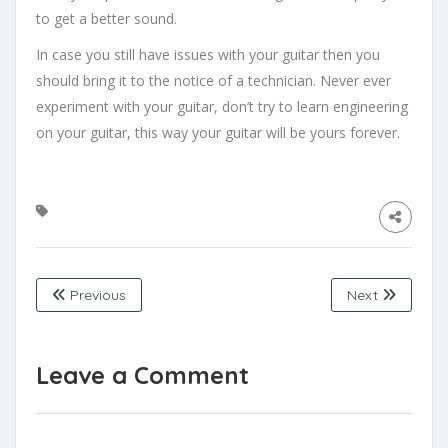
to get a better sound.
In case you still have issues with your guitar then you
should bring it to the notice of a technician. Never ever
experiment with your guitar, don’t try to learn engineering
on your guitar, this way your guitar will be yours forever.
Previous
Next
Leave a Comment