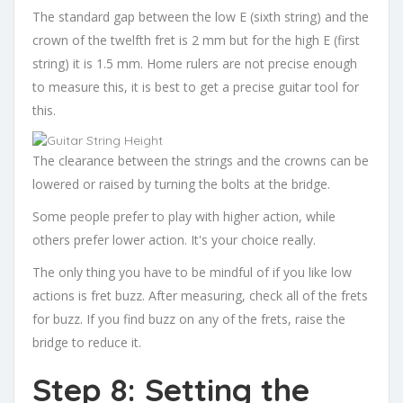
The standard gap between the low E (sixth string) and the
crown of the twelfth fret is 2 mm but for the high E (first
string) it is 1.5 mm. Home rulers are not precise enough
to measure this, it is best to get a precise guitar tool for
this.
The clearance between the strings and the crowns can be
lowered or raised by turning the bolts at the bridge.
Some people prefer to play with higher action, while
others prefer lower action. It's your choice really.
The only thing you have to be mindful of if you like low
actions is fret buzz. After measuring, check all of the frets
for buzz. If you find buzz on any of the frets, raise the
bridge to reduce it.
Step 8: Setting the