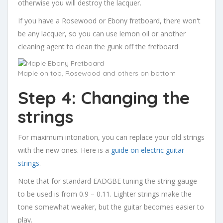
otherwise you will destroy the lacquer.
If you have a Rosewood or Ebony fretboard, there won't
be any lacquer, so you can use lemon oil or another
cleaning agent to clean the gunk off the fretboard
Maple on top, Rosewood and others on bottom
Step 4: Changing the
strings
For maximum intonation, you can replace your old strings
with the new ones. Here is a
guide on electric guitar
strings
.
Note that for standard EADGBE tuning the string gauge
to be used is from 0.9 – 0.11. Lighter strings make the
tone somewhat weaker, but the guitar becomes easier to
play.