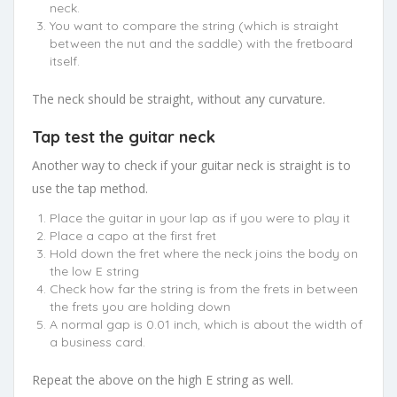
neck.
You want to compare the string (which is straight
between the nut and the saddle) with the fretboard
itself.
The neck should be straight, without any curvature.
Tap test the guitar neck
Another way to check if your guitar neck is straight is to
use the tap method.
Place the guitar in your lap as if you were to play it
Place a capo at the first fret
Hold down the fret where the neck joins the body on
the low E string
Check how far the string is from the frets in between
the frets you are holding down
A normal gap is 0.01 inch, which is about the width of
a business card.
Repeat the above on the high E string as well.