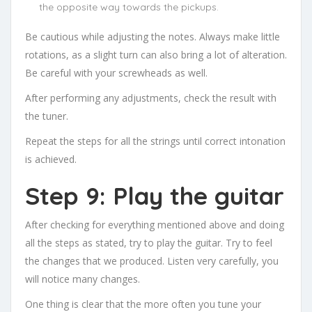
the opposite way towards the pickups.
Be cautious while adjusting the notes. Always make little
rotations, as a slight turn can also bring a lot of alteration.
Be careful with your screwheads as well.
After performing any adjustments, check the result with
the tuner.
Repeat the steps for all the strings until correct intonation
is achieved.
Step 9: Play the guitar
After checking for everything mentioned above and doing
all the steps as stated, try to play the guitar. Try to feel
the changes that we produced. Listen very carefully, you
will notice many changes.
One thing is clear that the more often you tune your