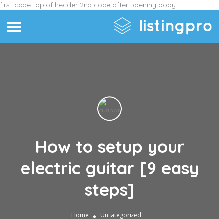
first code top of header
2nd code after opening body
How to setup your
electric guitar [9 easy
steps]
Home
Uncategorized