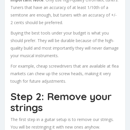
Tuners that have an accuracy of at least 1/10th of a
semitone are enough, but tuners with an accuracy of +/-
2 cents should be preferred.
Buying the best tools under your budget is what you
should prefer. They will be durable because of the high-
quality build and most importantly they will never damage
your musical instruments.
For example, cheap screwdrivers that are available at flea
markets can chew up the screw heads, making it very
tough for future adjustments.
Step 2: Remove your
strings
The first step in a guitar setup is to remove our strings.
You will be restringing it with new ones anyhow.