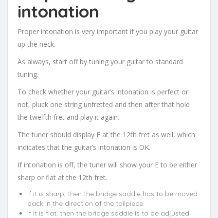
intonation
Proper intonation is very important if you play your guitar
up the neck.
As always, start off by tuning your guitar to standard
tuning.
To check whether your guitar’s intonation is perfect or
not, pluck one string unfretted and then after that hold
the twelfth fret and play it again.
The tuner should display E at the 12th fret as well, which
indicates that the guitar’s intonation is OK.
If intonation is off, the tuner will show your E to be either
sharp or flat at the 12th fret.
If it is sharp, then the bridge saddle has to be moved
back in the direction of the tailpiece.
If it is flat, then the bridge saddle is to be adjusted