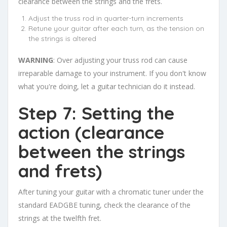
clearance between the strings and the frets.
Adjust the truss rod in quarter-turn increments
Retune your guitar after each turn, as the tension on
the strings is altered
WARNING
: Over adjusting your truss rod can cause
irreparable damage to your instrument. If you don't know
what you're doing, let a guitar technician do it instead.
Step 7: Setting the
action (clearance
between the strings
and frets)
After tuning your guitar with a chromatic tuner under the
standard EADGBE tuning, check the clearance of the
strings at the twelfth fret.