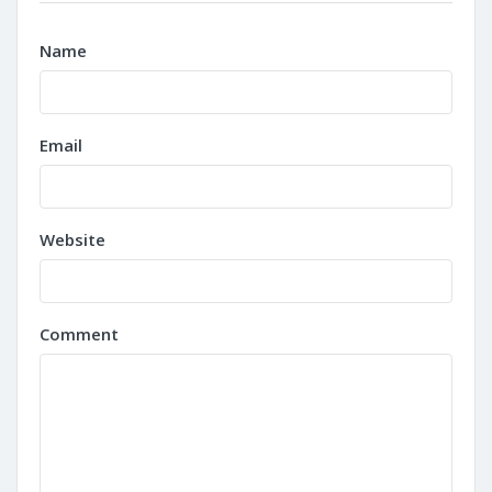
Name
Email
Website
Comment