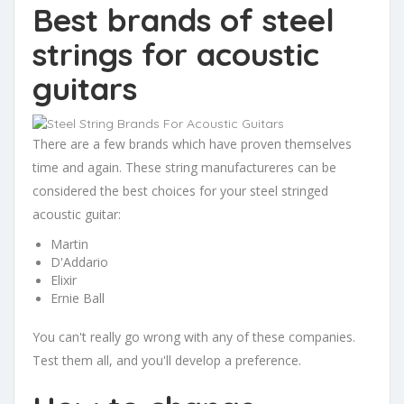
Best brands of steel
strings for acoustic
guitars
There are a few brands which have proven themselves
time and again. These string manufactureres can be
considered the best choices for your steel stringed
acoustic guitar:
Martin
D'Addario
Elixir
Ernie Ball
You can't really go wrong with any of these companies.
Test them all, and you'll develop a preference.