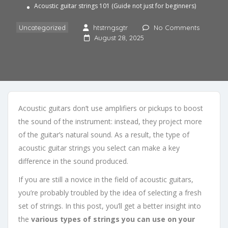
Acoustic guitar strings 101 (Guide not just for beginners)
Uncategorized
htstrngsgtr
No Comments
August 28, 2025
Acoustic guitars don’t use amplifiers or pickups to boost
the sound of the instrument: instead, they project more
of the guitar’s natural sound. As a result, the type of
acoustic guitar strings you select can make a key
difference in the sound produced.
If you are still a novice in the field of acoustic guitars,
you’re probably troubled by the idea of selecting a fresh
set of strings. In this post, you’ll get a better insight into
the
various types of strings you can use on your