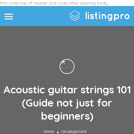
first code top of header
2nd code after opening body
Acoustic guitar strings 101
(Guide not just for
beginners)
Home
Uncategorized