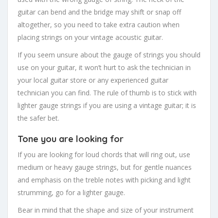
guitar can bend and the bridge may shift or snap off
altogether, so you need to take extra caution when
placing strings on your vintage acoustic guitar.
If you seem unsure about the gauge of strings you should
use on your guitar, it won’t hurt to ask the technician in
your local guitar store or any experienced guitar
technician you can find. The rule of thumb is to stick with
lighter gauge strings if you are using a vintage guitar; it is
the safer bet.
Tone you are looking for
If you are looking for loud chords that will ring out, use
medium or heavy gauge strings, but for gentle nuances
and emphasis on the treble notes with picking and light
strumming, go for a lighter gauge.
Bear in mind that the shape and size of your instrument