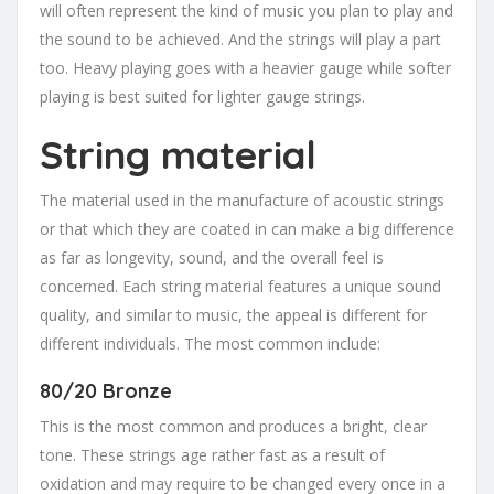
will often represent the kind of music you plan to play and
the sound to be achieved. And the strings will play a part
too. Heavy playing goes with a heavier gauge while softer
playing is best suited for lighter gauge strings.
String material
The material used in the manufacture of acoustic strings
or that which they are coated in can make a big difference
as far as longevity, sound, and the overall feel is
concerned. Each string material features a unique sound
quality, and similar to music, the appeal is different for
different individuals. The most common include:
80/20 Bronze
This is the most common and produces a bright, clear
tone. These strings age rather fast as a result of
oxidation and may require to be changed every once in a