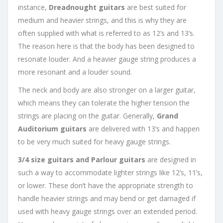
instance,
Dreadnought
guitars
are best suited for
medium and heavier strings, and this is why they are
often supplied with what is referred to as 12’s and 13’s.
The reason here is that the body has been designed to
resonate louder. And a heavier gauge string produces a
more resonant and a louder sound.
The neck and body are also stronger on a larger guitar,
which means they can tolerate the higher tension the
strings are placing on the guitar. Generally,
Grand
Auditorium
guitars
are delivered with 13’s and happen
to be very much suited for heavy gauge strings.
3/4 size guitars and Parlour guitars
are designed in
such a way to accommodate lighter strings like 12’s, 11’s,
or lower. These don’t have the appropriate strength to
handle heavier strings and may bend or get damaged if
used with heavy gauge strings over an extended period.