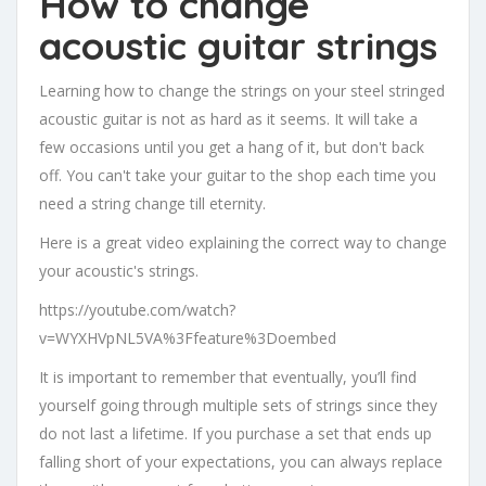
How to change
acoustic guitar strings
Learning how to change the strings on your steel stringed
acoustic guitar is not as hard as it seems. It will take a
few occasions until you get a hang of it, but don't back
off. You can't take your guitar to the shop each time you
need a string change till eternity.
Here is a great video explaining the correct way to change
your acoustic's strings.
https://youtube.com/watch?
v=WYXHVpNL5VA%3Ffeature%3Doembed
It is important to remember that eventually, you’ll find
yourself going through multiple sets of strings since they
do not last a lifetime. If you purchase a set that ends up
falling short of your expectations, you can always replace