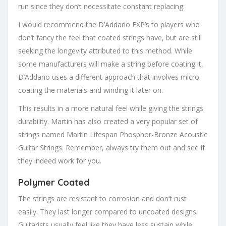
run since they don’t necessitate constant replacing.
I would recommend the D’Addario EXP’s to players who
don’t fancy the feel that coated strings have, but are still
seeking the longevity attributed to this method. While
some manufacturers will make a string before coating it,
D’Addario uses a different approach that involves micro
coating the materials and winding it later on.
This results in a more natural feel while giving the strings
durability. Martin has also created a very popular set of
strings named Martin Lifespan Phosphor-Bronze Acoustic
Guitar Strings. Remember, always try them out and see if
they indeed work for you.
Polymer Coated
The strings are resistant to corrosion and don’t rust
easily. They last longer compared to uncoated designs.
Guitarists usually feel like they have less sustain while