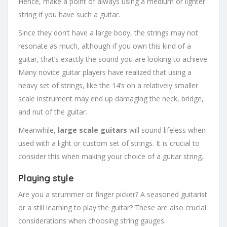
Hence, make a point of always using a medium or lighter
string if you have such a guitar.
Since they don’t have a large body, the strings may not
resonate as much, although if you own this kind of a
guitar, that’s exactly the sound you are looking to achieve.
Many novice guitar players have realized that using a
heavy set of strings, like the 14’s on a relatively smaller
scale instrument may end up damaging the neck, bridge,
and nut of the guitar.
Meanwhile,
large scale guitars
will sound lifeless when
used with a light or custom set of strings. It is crucial to
consider this when making your choice of a guitar string.
Playing style
Are you a strummer or finger picker? A seasoned guitarist
or a still learning to play the guitar? These are also crucial
considerations when choosing string gauges.