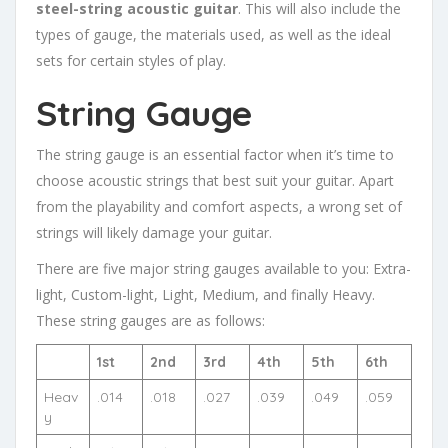
steel-string acoustic guitar
. This will also include the
types of gauge, the materials used, as well as the ideal
sets for certain styles of play.
String Gauge
The string gauge is an essential factor when it’s time to
choose acoustic strings that best suit your guitar. Apart
from the playability and comfort aspects, a wrong set of
strings will likely damage your guitar.
There are five major string gauges available to you: Extra-
light, Custom-light, Light, Medium, and finally Heavy.
These string gauges are as follows:
1st
2nd
3rd
4th
5th
6th
Heav
.014
.018
.027
.039
.049
.059
y