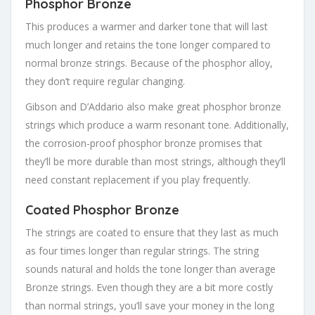
Phosphor Bronze
This produces a warmer and darker tone that will last
much longer and retains the tone longer compared to
normal bronze strings. Because of the phosphor alloy,
they don’t require regular changing.
Gibson and D’Addario also make great phosphor bronze
strings which produce a warm resonant tone. Additionally,
the corrosion-proof phosphor bronze promises that
they’ll be more durable than most strings, although they’ll
need constant replacement if you play frequently.
Coated Phosphor Bronze
The strings are coated to ensure that they last as much
as four times longer than regular strings. The string
sounds natural and holds the tone longer than average
Bronze strings. Even though they are a bit more costly
than normal strings, you’ll save your money in the long