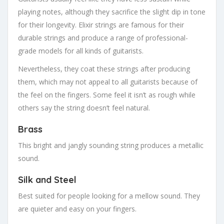
playing notes, although they sacrifice the slight dip in tone
for their longevity. Elixir strings are famous for their
durable strings and produce a range of professional-
grade models for all kinds of guitarists.
Nevertheless, they coat these strings after producing
them, which may not appeal to all guitarists because of
the feel on the fingers. Some feel it isn’t as rough while
others say the string doesn’t feel natural.
Brass
This bright and jangly sounding string produces a metallic
sound.
Silk and Steel
Best suited for people looking for a mellow sound. They
are quieter and easy on your fingers.