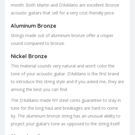
month. Both Martin and D’Addario are excellent Bronze
acoustic guitars that sell for a very cost-friendly price.
Aluminum Bronze
Strings made out of aluminum bronze offer a crisper
sound compared to bronze.
Nickel Bronze
This material sounds very natural and won’t color the
tone of your acoustic guitar. D’Addario is the first brand
to introduce this string style and if you asked me, they are
among the best you can find.
The D’Addario made NY steel cores guarantee to stay in
tune for the long haul and breakages are hard to come
by. The aluminum bronze string has an unusual ability to
project your guitar’s tone as opposed to the string itself.