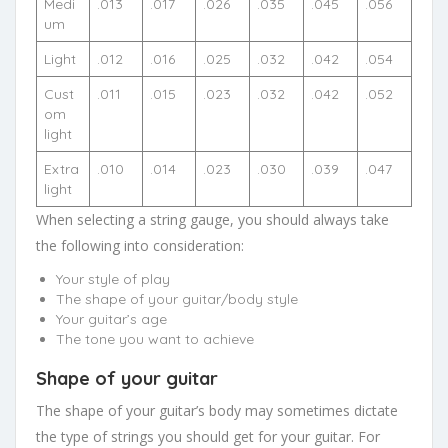
Medi
.013
.017
.026
.035
.045
.056
um
Light
.012
.016
.025
.032
.042
.054
Cust
.011
.015
.023
.032
.042
.052
om
light
Extra
.010
.014
.023
.030
.039
.047
light
When selecting a string gauge, you should always take
the following into consideration:
Your style of play
The shape of your guitar/body style
Your guitar’s age
The tone you want to achieve
Shape of your guitar
The shape of your guitar’s body may sometimes dictate
the type of strings you should get for your guitar. For