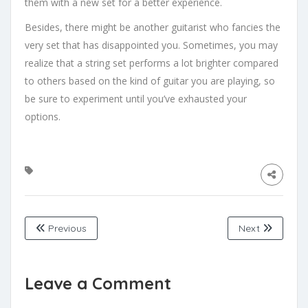
them with a new set for a better experience.
Besides, there might be another guitarist who fancies the
very set that has disappointed you. Sometimes, you may
realize that a string set performs a lot brighter compared
to others based on the kind of guitar you are playing, so
be sure to experiment until you’ve exhausted your
options.
Previous
Next
Leave a Comment