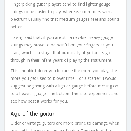
Fingerpicking guitar players tend to find lighter gauge
strings to be easier to play, whereas strummers with a
plectrum usually find that medium gauges feel and sound
better.
Having said that, if you are still a newbie, heavy gauge
strings may prove to be painful on your fingers as you
start, which is a stage that practically all guitarists go
through in their infant years of playing the instrument.
This shouldn’t deter you because the more you play, the
more you get used to it over time. For a starter, I would
suggest beginning with a lighter gauge before moving on
to a heavier gauge. The bottom line is to experiment and
see how best it works for you.
Age of the guitar
Older or vintage guitars are more prone to damage when
used with the wrong gauge of string. The neck of the